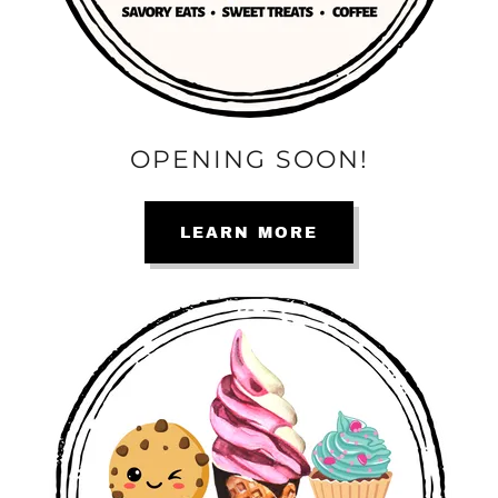
OPENING SOON!
LEARN MORE