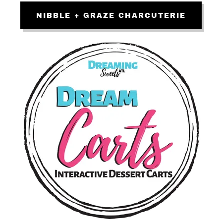
NIBBLE + GRAZE CHARCUTERIE