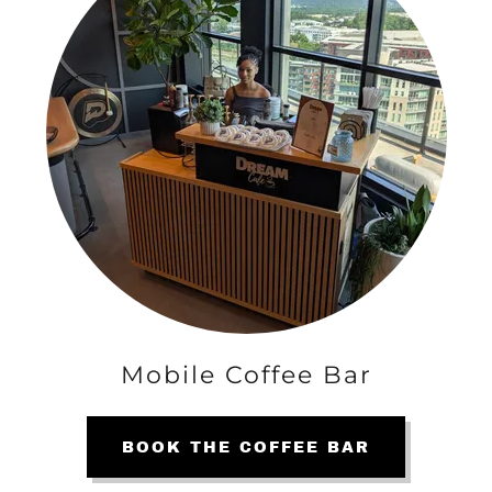
Mobile Coffee Bar
BOOK THE COFFEE BAR