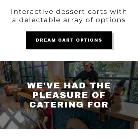
Interactive dessert carts with
a delectable array of options
DREAM CART OPTIONS
WE'VE HAD THE
PLEASURE OF
CATERING FOR