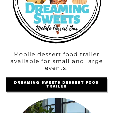
Mobile dessert food trailer
available for small and large
events.
DREAMING SWEETS DESSERT FOOD
TRAILER