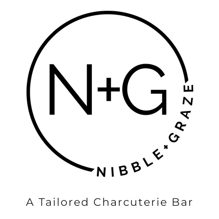
A Tailored Charcuterie Bar