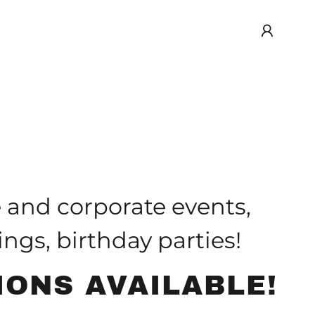
e and corporate events,
ngs, birthday parties!
IONS AVAILABLE!