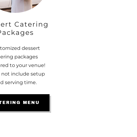
ert Catering
Packages
tomized dessert
tering packages
ered to your venue!
 not include setup
d serving time.
TERING MENU