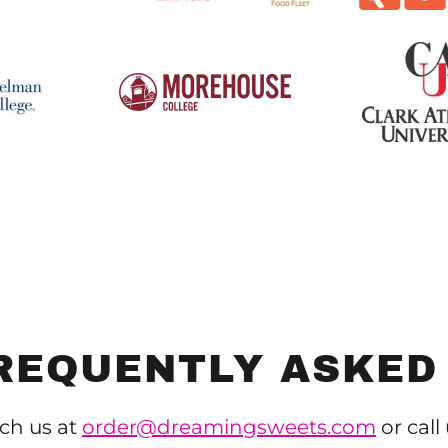
REQUENTLY ASKED
ch us at
order@dreamingsweets.com
or call