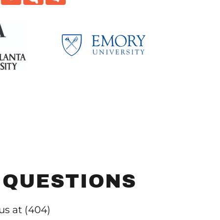
 QUESTIONS
 us at (404)