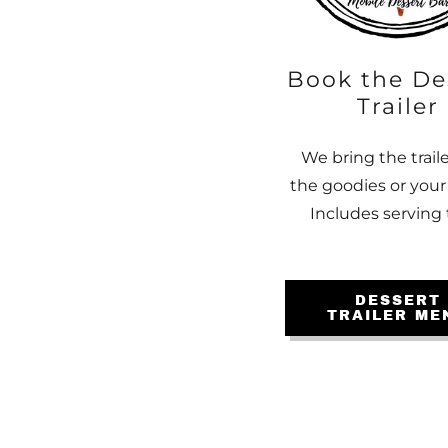
Book the De
Trailer
We bring the trail
the goodies or your
Includes serving 
DESSERT
TRAILER ME