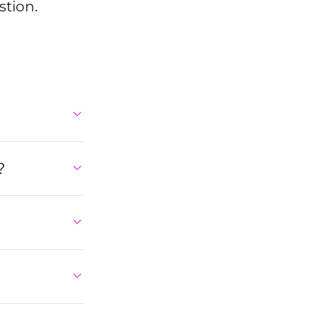
stion.
?