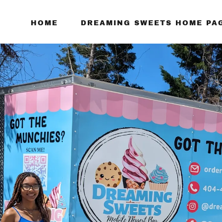
HOME
DREAMING SWEETS HOME PA