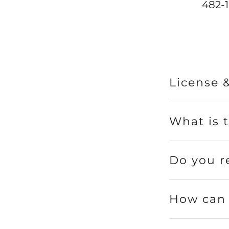
482-1
License 
What is 
Do you r
How can 