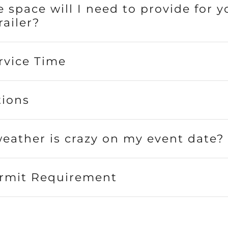
 space will I need to provide for y
railer?
rvice Time
tions
weather is crazy on my event date?
rmit Requirement