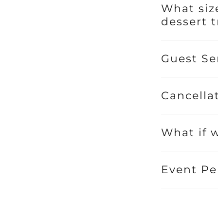
What size
dessert t
Guest Se
Cancella
What if 
Event Pe