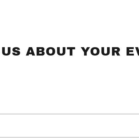
 US ABOUT YOUR E