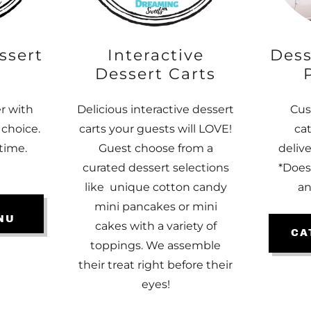
ssert
Interactive
Dess
Dessert Carts
er with
Delicious interactive dessert
Cus
 choice.
carts your guests will LOVE!
ca
time.
Guest choose from a
deliv
curated dessert selections
*Does
like unique cotton candy
an
mini pancakes or mini
NU
cakes with a variety of
CA
toppings. We assemble
their treat right before their
eyes!