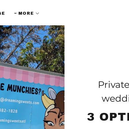
GE
MORE
Privat
weddi
3 OPT