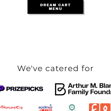
DREAM CART
MENU
We've catered for