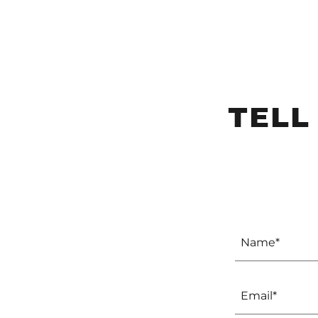
TELL
Name*
Email*