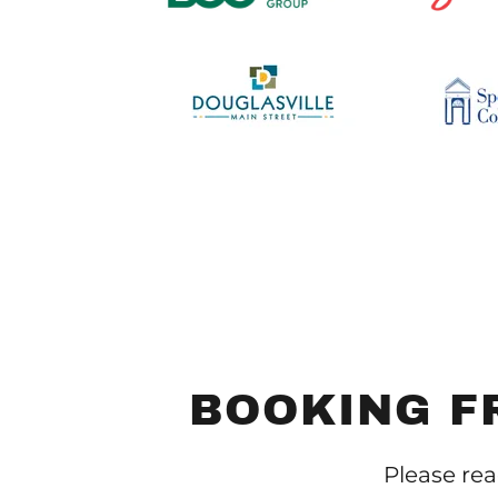
BOOKING F
Please rea