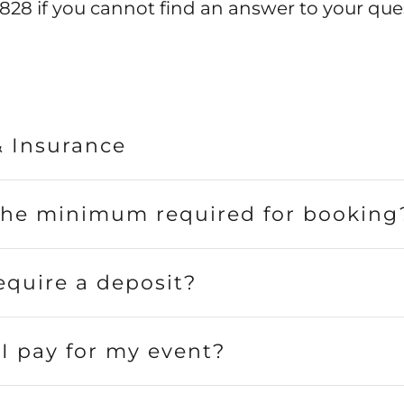
828 if you cannot find an answer to your que
& Insurance
the minimum required for booking
equire a deposit?
I pay for my event?